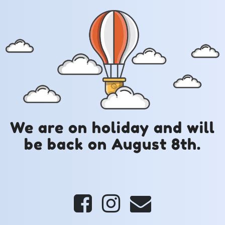
We are on holiday and will
be back on August 8th.