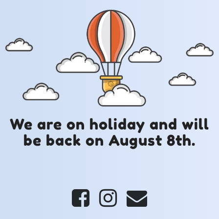
We are on holiday and will
be back on August 8th.