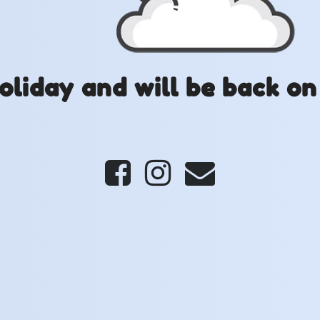
oliday and will be back on