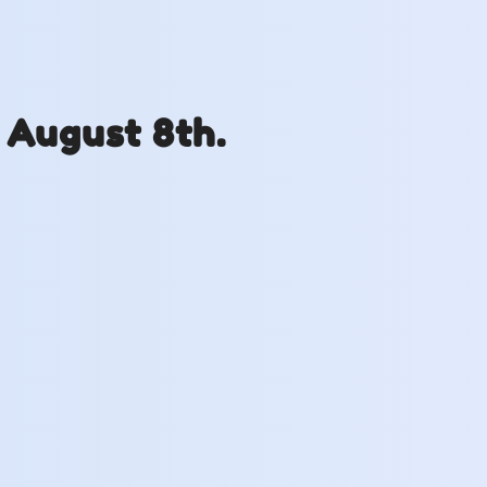
 August 8th.