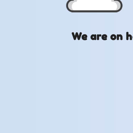
We are on h