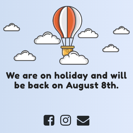
We are on holiday and will
be back on August 8th.