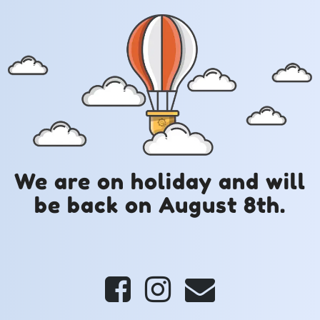
We are on holiday and will
be back on August 8th.