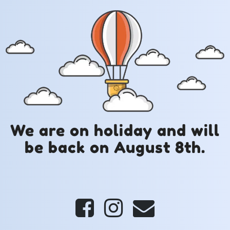
We are on holiday and will
be back on August 8th.