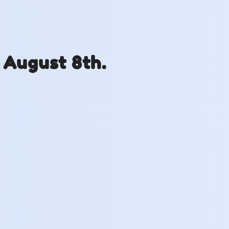
 August 8th.