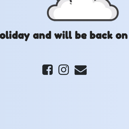
oliday and will be back on