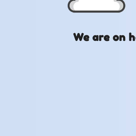
We are on h