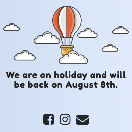
We are on holiday and will
be back on August 8th.