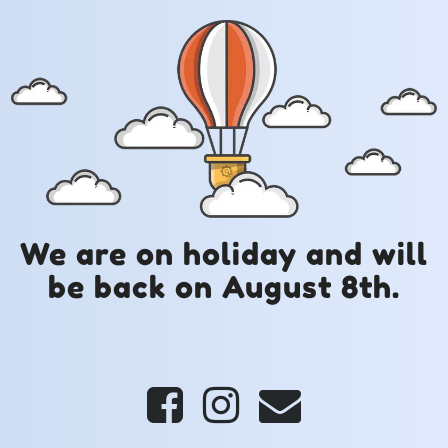
We are on holiday and will
be back on August 8th.