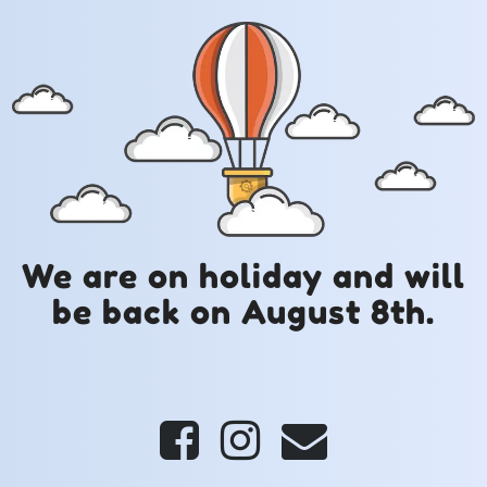
We are on holiday and will
be back on August 8th.