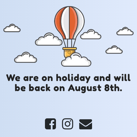
We are on holiday and will
be back on August 8th.