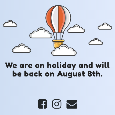
We are on holiday and will
be back on August 8th.