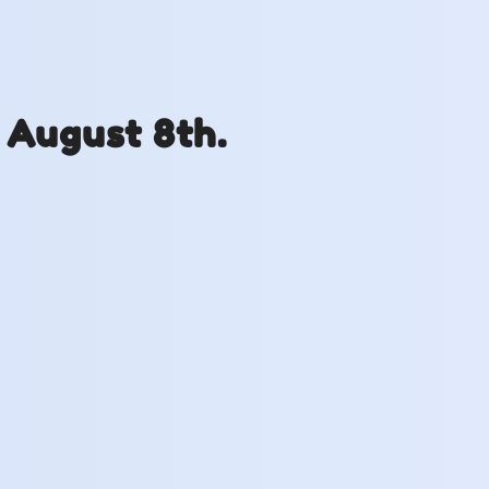
 August 8th.