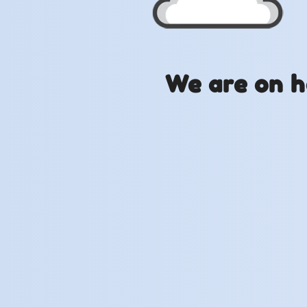
We are on h