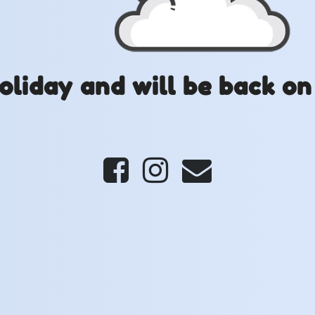
oliday and will be back on