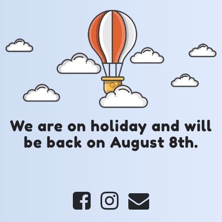
We are on holiday and will
be back on August 8th.