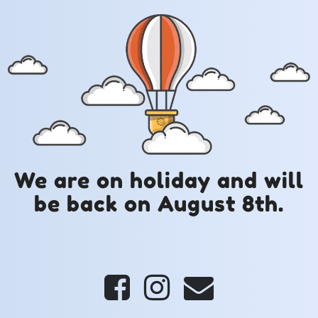
We are on holiday and will
be back on August 8th.