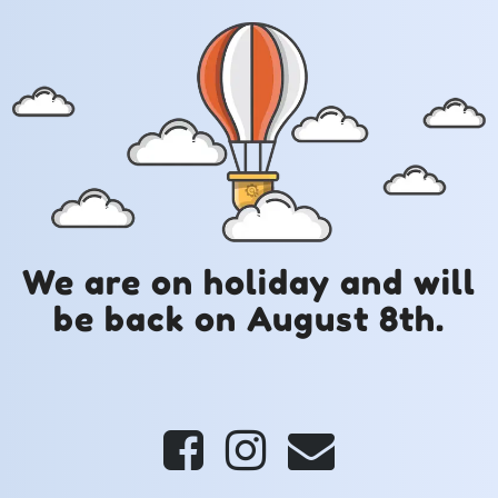
We are on holiday and will
be back on August 8th.